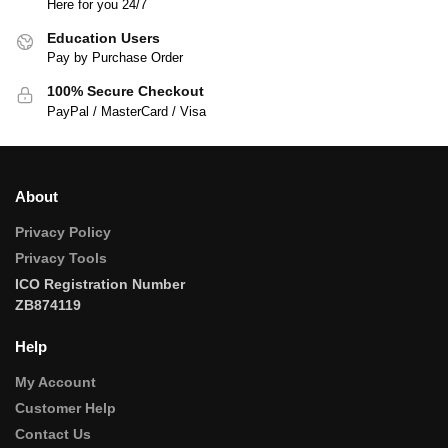
Here for you 24/7
Education Users
Pay by Purchase Order
100% Secure Checkout
PayPal / MasterCard / Visa
About
Privacy Policy
Privacy Tools
ICO Registration Number
ZB874119
Help
My Account
Customer Help
Contact Us