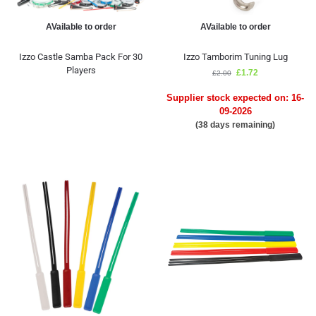
AVailable to order
AVailable to order
Izzo Castle Samba Pack For 30
Izzo Tamborim Tuning Lug
Players
£
1.72
£
2.00
Supplier stock expected on: 16-
09-2026
(38 days remaining)