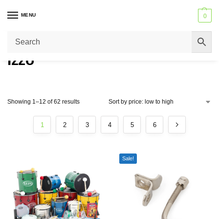
MENU
0
Trusted by Schools across the United Kingdom – Never beaten on price
or service.
Izzo
Showing 1–12 of 62 results
1
2
3
4
5
6
Sale!