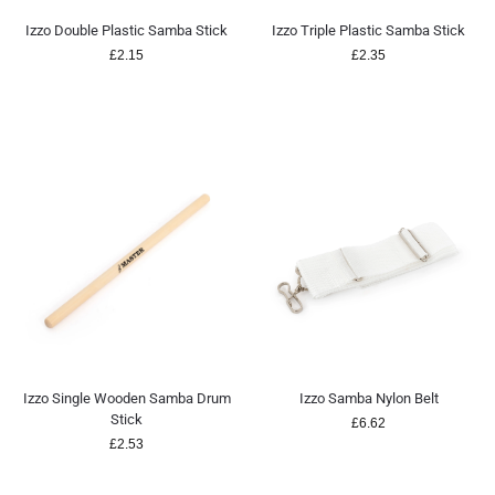
Izzo Double Plastic Samba Stick
Izzo Triple Plastic Samba Stick
£
2.15
£
2.35
Izzo Single Wooden Samba Drum
Izzo Samba Nylon Belt
Stick
£
6.62
£
2.53