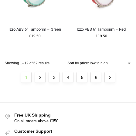
Izzo ABS 6″ Tamborim – Green
Izzo ABS 6″ Tamborim – Red
£
19.50
£
19.50
Showing 1–12 of 62 results
1
2
3
4
5
6
Free UK Shipping
On all orders above £350
Customer Support