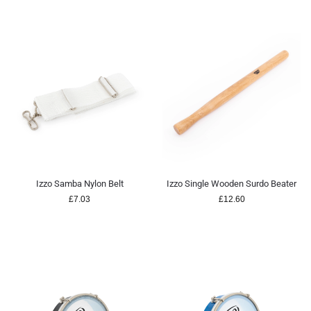
Izzo Samba Nylon Belt
Izzo Single Wooden Surdo Beater
£
7.03
£
12.60