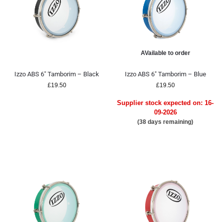
AVailable to order
Izzo ABS 6″ Tamborim – Black
Izzo ABS 6″ Tamborim – Blue
£
19.50
£
19.50
Supplier stock expected on: 16-
09-2026
(38 days remaining)