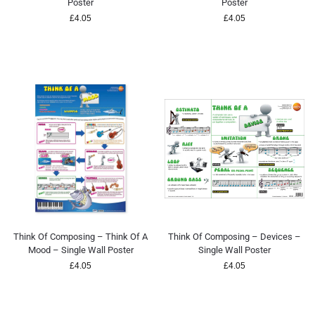
Poster
Poster
£
4.05
£
4.05
Think Of Composing – Think Of A
Think Of Composing – Devices –
Mood – Single Wall Poster
Single Wall Poster
£
4.05
£
4.05