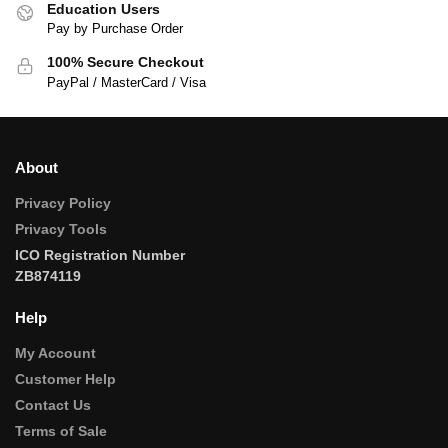
Education Users
Pay by Purchase Order
100% Secure Checkout
PayPal / MasterCard / Visa
About
Privacy Policy
Privacy Tools
ICO Registration Number
ZB874119
Help
My Account
Customer Help
Contact Us
Terms of Sale