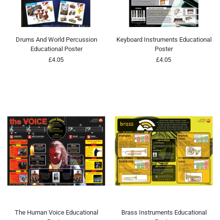
Drums And World Percussion
Keyboard Instruments Educational
Educational Poster
Poster
£
4.05
£
4.05
The Human Voice Educational
Brass Instruments Educational