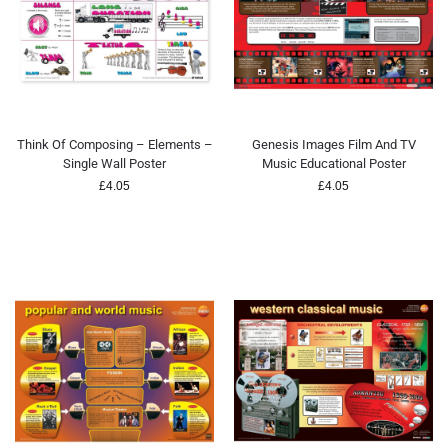
Think Of Composing – Elements –
Genesis Images Film And TV
Single Wall Poster
Music Educational Poster
£
4.05
£
4.05