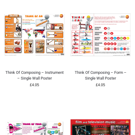
Think Of Composing – Instrument
Think Of Composing – Form –
– Single Wall Poster
Single Wall Poster
£
4.05
£
4.05