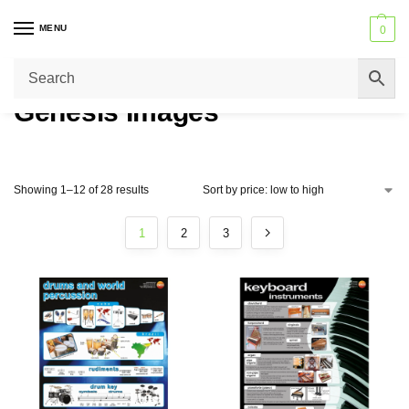
MENU
0
Trusted by Schools across the United Kingdom – Never beaten on price
or service.
Genesis Images
Showing 1–12 of 28 results
1
2
3