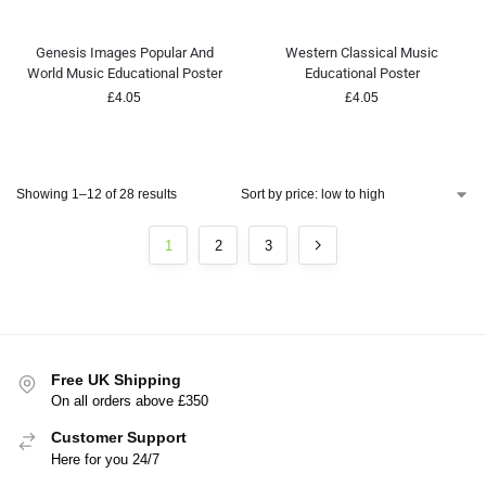
Genesis Images Popular And
Western Classical Music
World Music Educational Poster
Educational Poster
£
4.05
£
4.05
Showing 1–12 of 28 results
1
2
3
Free UK Shipping
On all orders above £350
Customer Support
Here for you 24/7